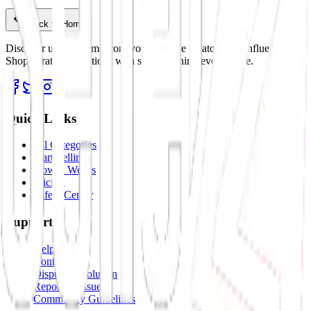
Back to Home
Discover unique items from your favorite creators and influencers.
Shop curated collections with stories behind every piece.
Quick Links
All Categories
Start Selling
How It Works
Pricing
Safety Center
Support
Help Center
Contact Us
Dispute Resolution
Report an Issue
Community Guidelines