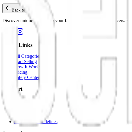
Back to Home
Discover unique items from your favorite creators and influencers. Sho
Quick Links
All Categories
Start Selling
How It Works
Pricing
Safety Center
Support
Help Center
Contact Us
Dispute Resolution
Report an Issue
Community Guidelines