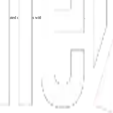
p curated collections with stories behind every piece.