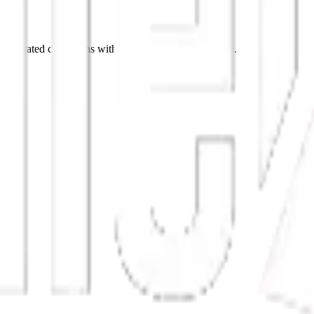
p curated collections with stories behind every piece.