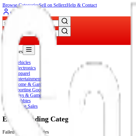
Browse Categories
Sell on Sellerz
Help & Contact
My Account
Categories
Vehicles
Electronics
Apparel
Entertainment
Home & Garden
Sporting Goods
Toys & Games
Hobbies
Home Sales
Error Loading Category
Failed to load categories