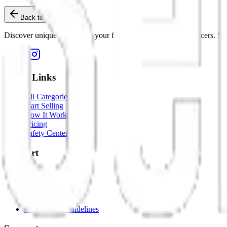
Back to Home
Discover unique items from your favorite creators and influencers. Sho
Quick Links
All Categories
Start Selling
How It Works
Pricing
Safety Center
Support
Help Center
Contact Us
Dispute Resolution
Report an Issue
Community Guidelines